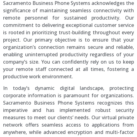
Sacramento Business Phone Systems acknowledges the
significance of maintaining seamless connectivity with
remote personnel for sustained productivity. Our
commitment to delivering exceptional customer service
is rooted in prioritizing trust-building throughout every
project. Our primary objective is to ensure that your
organization’s connection remains secure and reliable,
enabling uninterrupted productivity regardless of your
company’s size. You can confidently rely on us to keep
your remote staff connected at all times, fostering a
productive work environment.
In today’s dynamic digital landscape, protecting
corporate information is paramount for organizations.
Sacramento Business Phone Systems recognizes this
imperative and has implemented robust security
measures to meet our clients’ needs. Our virtual private
network offers seamless access to applications from
anywhere, while advanced encryption and multi-factor