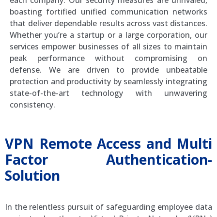
boasting fortified unified communication networks
that deliver dependable results across vast distances.
Whether you’re a startup or a large corporation, our
services empower businesses of all sizes to maintain
peak performance without compromising on
defense. We are driven to provide unbeatable
protection and productivity by seamlessly integrating
state-of-the-art technology with unwavering
consistency.
VPN Remote Access and Multi
Factor Authentication-
Solution
In the relentless pursuit of safeguarding employee data