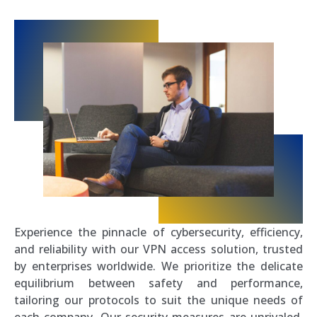
Experience the pinnacle of cybersecurity, efficiency,
and reliability with our VPN access solution, trusted
by enterprises worldwide. We prioritize the delicate
equilibrium between safety and performance,
tailoring our protocols to suit the unique needs of
each company. Our security measures are unrivaled,