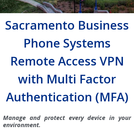
Sacramento Business
Phone Systems
Remote Access VPN
with Multi Factor
Authentication (MFA)
Manage and protect every device in your
environment.