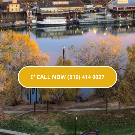
CALL NOW (916) 414 9027