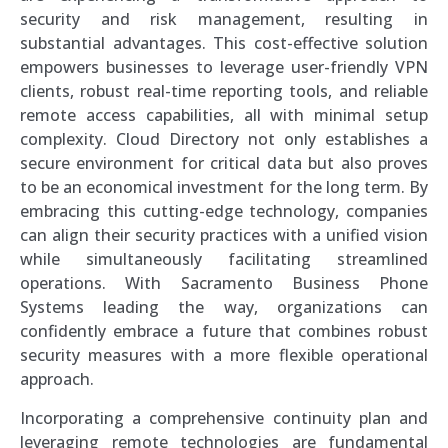
security and risk management, resulting in
substantial advantages. This cost-effective solution
empowers businesses to leverage user-friendly VPN
clients, robust real-time reporting tools, and reliable
remote access capabilities, all with minimal setup
complexity. Cloud Directory not only establishes a
secure environment for critical data but also proves
to be an economical investment for the long term. By
embracing this cutting-edge technology, companies
can align their security practices with a unified vision
while simultaneously facilitating streamlined
operations. With Sacramento Business Phone
Systems leading the way, organizations can
confidently embrace a future that combines robust
security measures with a more flexible operational
approach.
Incorporating a comprehensive continuity plan and
leveraging remote technologies are fundamental