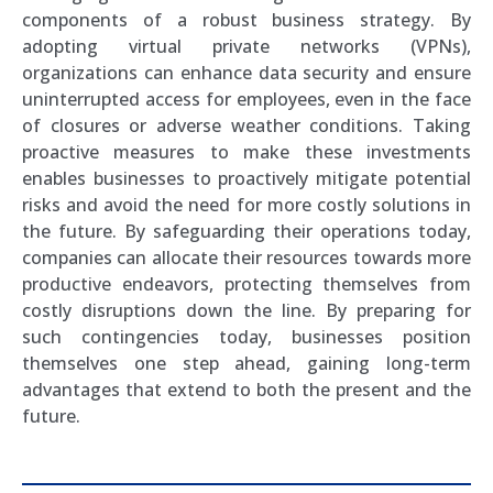
components of a robust business strategy. By
adopting virtual private networks (VPNs),
organizations can enhance data security and ensure
uninterrupted access for employees, even in the face
of closures or adverse weather conditions. Taking
proactive measures to make these investments
enables businesses to proactively mitigate potential
risks and avoid the need for more costly solutions in
the future. By safeguarding their operations today,
companies can allocate their resources towards more
productive endeavors, protecting themselves from
costly disruptions down the line. By preparing for
such contingencies today, businesses position
themselves one step ahead, gaining long-term
advantages that extend to both the present and the
future.