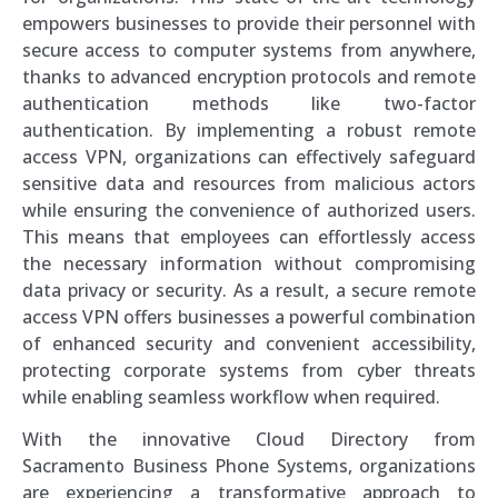
empowers businesses to provide their personnel with
secure access to computer systems from anywhere,
thanks to advanced encryption protocols and remote
authentication methods like two-factor
authentication. By implementing a robust remote
access VPN, organizations can effectively safeguard
sensitive data and resources from malicious actors
while ensuring the convenience of authorized users.
This means that employees can effortlessly access
the necessary information without compromising
data privacy or security. As a result, a secure remote
access VPN offers businesses a powerful combination
of enhanced security and convenient accessibility,
protecting corporate systems from cyber threats
while enabling seamless workflow when required.
With the innovative Cloud Directory from
Sacramento Business Phone Systems, organizations
are experiencing a transformative approach to