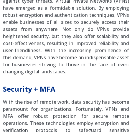
against cyber threats, Virtual Private Networks (VPNs)
have emerged as a formidable solution. By employing
robust encryption and authentication techniques, VPNs
enable businesses of all sizes to securely access their
assets from anywhere. Not only do VPNs provide
heightened security, but they also offer scalability and
cost-effectiveness, resulting in improved reliability and
user-friendliness. With the increasing prominence of
this demand, VPNs have become an indispensable asset
for businesses striving to thrive in the face of ever-
changing digital landscapes.
Security + MFA
With the rise of remote work, data security has become
paramount for organizations. Fortunately, VPNs and
MFA offer robust protection for secure remote
operations. These technologies employ encryption and
verification protocols to safeguard sensitive