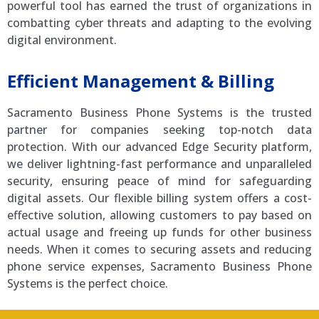
powerful tool has earned the trust of organizations in
combatting cyber threats and adapting to the evolving
digital environment.
Efficient Management & Billing
Sacramento Business Phone Systems is the trusted
partner for companies seeking top-notch data
protection. With our advanced Edge Security platform,
we deliver lightning-fast performance and unparalleled
security, ensuring peace of mind for safeguarding
digital assets. Our flexible billing system offers a cost-
effective solution, allowing customers to pay based on
actual usage and freeing up funds for other business
needs. When it comes to securing assets and reducing
phone service expenses, Sacramento Business Phone
Systems is the perfect choice.