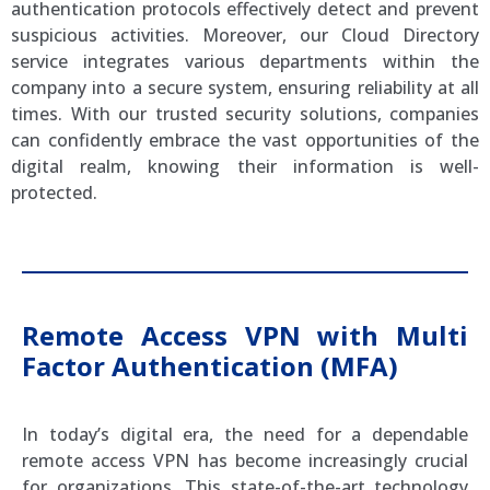
authentication protocols effectively detect and prevent
suspicious activities. Moreover, our Cloud Directory
service integrates various departments within the
company into a secure system, ensuring reliability at all
times. With our trusted security solutions, companies
can confidently embrace the vast opportunities of the
digital realm, knowing their information is well-
protected.
Remote Access VPN with Multi
Factor Authentication (MFA)
In today’s digital era, the need for a dependable
remote access VPN has become increasingly crucial
for organizations. This state-of-the-art technology