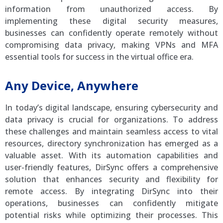
information from unauthorized access. By
implementing these digital security measures,
businesses can confidently operate remotely without
compromising data privacy, making VPNs and MFA
essential tools for success in the virtual office era.
Any Device, Anywhere
In today’s digital landscape, ensuring cybersecurity and
data privacy is crucial for organizations. To address
these challenges and maintain seamless access to vital
resources, directory synchronization has emerged as a
valuable asset. With its automation capabilities and
user-friendly features, DirSync offers a comprehensive
solution that enhances security and flexibility for
remote access. By integrating DirSync into their
operations, businesses can confidently mitigate
potential risks while optimizing their processes. This